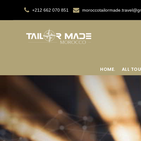
+212 662 070 851
moroccotailormade.travel@g
HOME.
ALL TOU