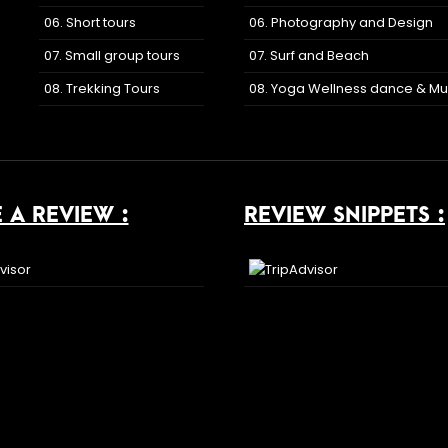
06. Short tours
06. Photography and Design
07. Small group tours
07. Surf and Beach
08. Trekking Tours
08. Yoga Wellness dance & Mu
 A REVIEW :
REVIEW SNIPPETS :