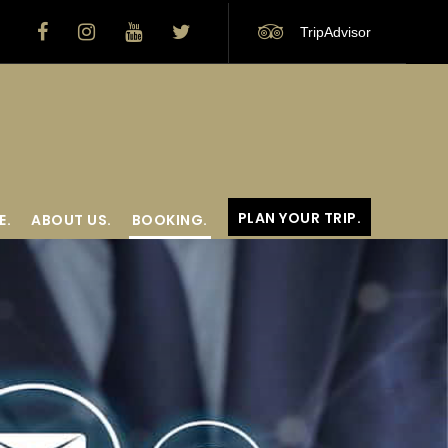
TripAdvisor
PLAN YOUR TRIP.
E.
ABOUT US.
BOOKING.