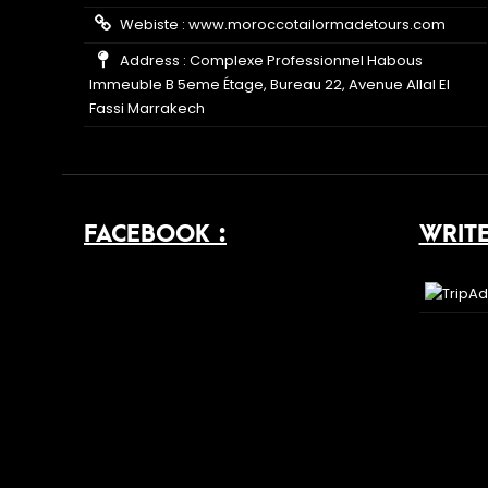
Webiste :
www.moroccotailormadetours.com
Address : Complexe Professionnel Habous
Immeuble B 5eme Étage, Bureau 22, Avenue Allal El
Fassi Marrakech
FACEBOOK :
WRITE