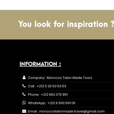
You look for inspiration 
INFORMATION :
Company : Morocco Tailor Made Tours
Call : +212 5 25 53 53 53
Phone : +212 662 070 851
WhatsApp : +212 6 500 500 81
Email : moroccotailormade.travel@gmail.com