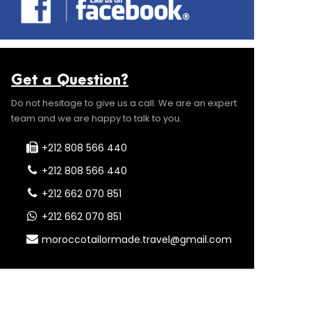
Get a Question?
Do not hesitage to give us a call. We are an expert
team and we are happy to talk to you.
+212 808 566 440
+212 808 566 440
+212 662 070 851
+212 662 070 851
moroccotailormade.travel@gmail.com