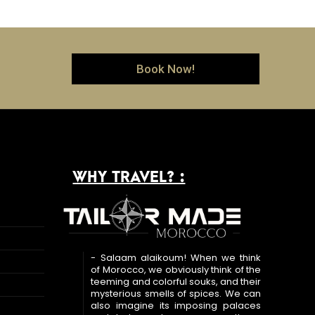
Book Now!
WHY TRAVEL? :
- Salaam alaikoum! When we think
of Morocco, we obviously think of the
teeming and colorful souks, and their
mysterious smells of spices. We can
also imagine its imposing palaces