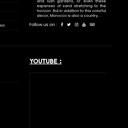
and lush gardens, or even these
expanses of sand stretching to the
horizon. But in addition to this colorful
decor, Morocco is also a country, ...
Follow us on :
sic
YOUTUBE :