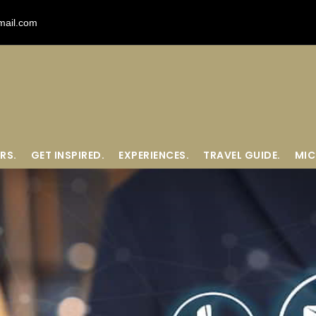
mail.com
RS.
GET INSPIRED.
EXPERIENCES.
TRAVEL GUIDE.
MIC