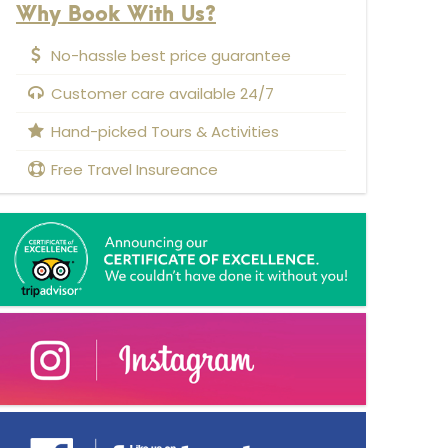
Why Book With Us?
No-hassle best price guarantee
Customer care available 24/7
Hand-picked Tours & Activities
Free Travel Insureance