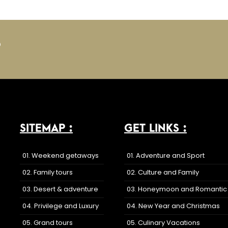
?
SITEMAP :
GET LINKS :
01. Weekend getaways
01. Adventure and Sport
02. Family tours
02. Culture and Family
03. Desert & adventure
03. Honeymoon and Romantic
04. Privilege and Luxury
04. New Year and Christmas
05. Grand tours
05. Culinary Vacations