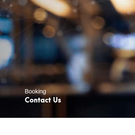
Booking
Contact Us