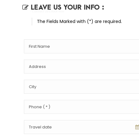
LEAVE US YOUR INFO :
- Contact Us & Book Now
The Fields Marked with (*) are required.