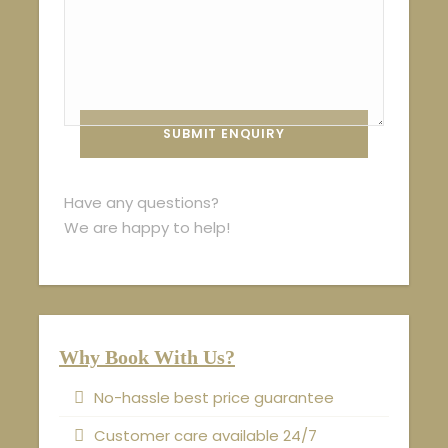
Have any questions?
We are happy to help!
Why Book With Us?
No-hassle best price guarantee
Customer care available 24/7