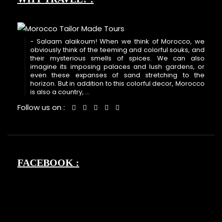
- Salaam alaikoum! When we think of Morocco, we
obviously think of the teeming and colorful souks, and
their mysterious smells of spices. We can also
imagine its imposing palaces and lush gardens, or
even these expanses of sand stretching to the
horizon. But in addition to this colorful decor, Morocco
is also a country, ...
Follow us on :
FACEBOOK :