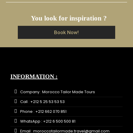
You look for inspiration ?
Book Now!
INFORMATION :
Company : Morocco Tailor Made Tours
Call : +212 5 25 53 53 53
Phone : +212 662 070 851
WhatsApp : +212 6 500 500 81
Email : moroccotailormade.travel@gmail.com