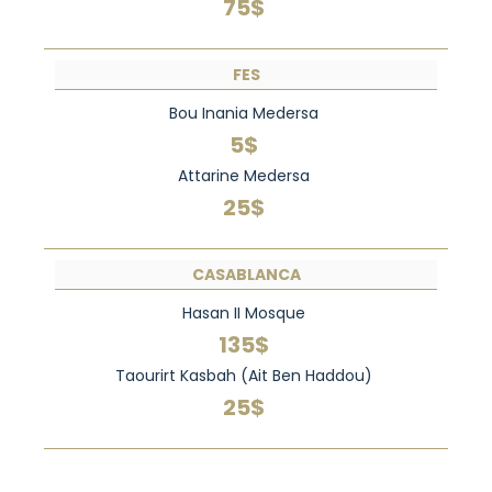
75$
FES
Bou Inania Medersa
5$
Attarine Medersa
25$
CASABLANCA
Hasan II Mosque
135$
Taourirt Kasbah (Ait Ben Haddou)
25$