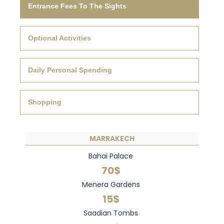
Entrance Fees To The Sights
Optional Activities
Daily Personal Spending
Shopping
MARRAKECH
Bahai Palace
70$
Menera Gardens
15$
Saadian Tombs