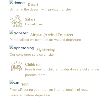
Desert
Dinner in the desert, with private transfer
Safari
Camel Trek
Airport (Arrival Transfer)
Personalized welcome on arrival and departure
Sightseeing
Our concierge service on site
Children
Free travel for children under 4 years old sharing
parents room
Wifi
Free wifi during your trip : an international mini router
delivered before departure.