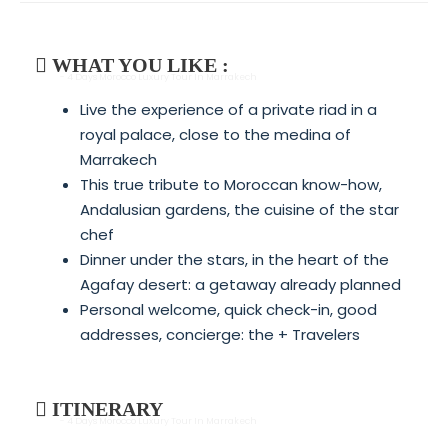
WHAT YOU LIKE :
- 4 Days Morocco Luxury Tour In Marrakech
Live the experience of a private riad in a
royal palace, close to the medina of
Marrakech
This true tribute to Moroccan know-how,
Andalusian gardens, the cuisine of the star
chef
Dinner under the stars, in the heart of the
Agafay desert: a getaway already planned
Personal welcome, quick check-in, good
addresses, concierge: the + Travelers
ITINERARY
- 4 Days Morocco Luxury Tour In Marrakech