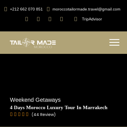
+212 662 070 851
moroccotailormade.travel@gmail.com
TripAdvisor
Weekend Getaways
4 Days Morocco Luxury Tour In Marrakech
(44 Review)