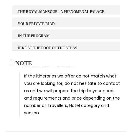
THE ROYAL MANSOUR - A PHENOMENAL PALACE
YOUR PRIVATE RIAD
IN THE PROGRAM
HIKE AT THE FOOT OF THE ATLAS
NOTE
- 4 Days Morocco Luxury Tour In Marrakech
If the itineraries we offer do not match what
you are looking for, do not hesitate to contact
us and we will prepare the trip to your needs
and requirements and price depending on the
number of Travellers, Hotel category and
season.