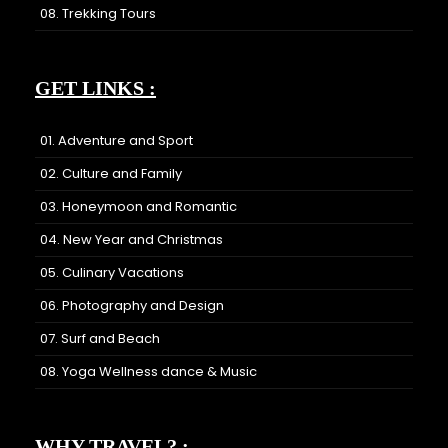
08. Trekking Tours
GET LINKS :
01. Adventure and Sport
02. Culture and Family
03. Honeymoon and Romantic
04. New Year and Christmas
05. Culinary Vacations
06. Photography and Design
07. Surf and Beach
08. Yoga Wellness dance & Music
WHY TRAVEL? :