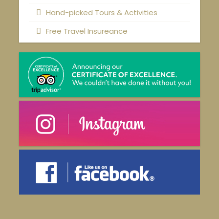
Hand-picked Tours & Activities
Free Travel Insureance