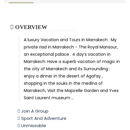
OVERVIEW
- 4 Days Morocco Luxury Tour In Marrakech
A luxury Vacation and Tours In Marrakech : My
private riad in Marrakech - The Royal Mansour,
an exceptional palace . 4 day’s vacation in
Marrakech. Have a superb vacation of magic in
the city of Marrakech and its Surrounding :
enjoy a dinner in the desert of Agafay ,
shopping in the souks in the medina of
Marrakech, Visit the Majorelle Garden and Yves
Saint Laurent museum …
Join A Group
Sport And Adventure
Unmissable