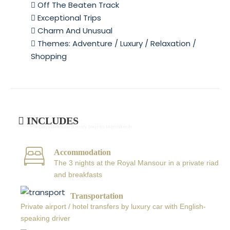
Off The Beaten Track
Exceptional Trips
Charm And Unusual
Themes: Adventure / Luxury / Relaxation /
Shopping
INCLUDES
- 4 Days Morocco Luxury Tour In Marrakech
Accommodation
The 3 nights at the Royal Mansour in a private riad
and breakfasts
Transportation
Private airport / hotel transfers by luxury car with English-
speaking driver