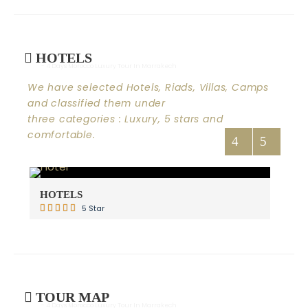
HOTELS
- 4 Days Morocco Luxury Tour In Marrakech
We have selected Hotels, Riads, Villas, Camps
and classified them under
three categories : Luxury, 5 stars and
comfortable.
HOTELS
RI
5 Star
TOUR MAP
- 4 Days Morocco Luxury Tour In Marrakech