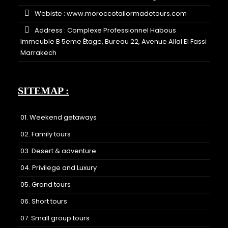
Webiste :
www.moroccotailormadetours.com
Address : Complexe Professionnel Habous
Immeuble B 5eme Étage, Bureau 22, Avenue Allal El Fassi
Marrakech
SITEMAP :
01. Weekend getaways
02. Family tours
03. Desert & adventure
04. Privilege and Luxury
05. Grand tours
06. Short tours
07. Small group tours