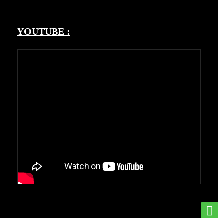
YOUTUBE :