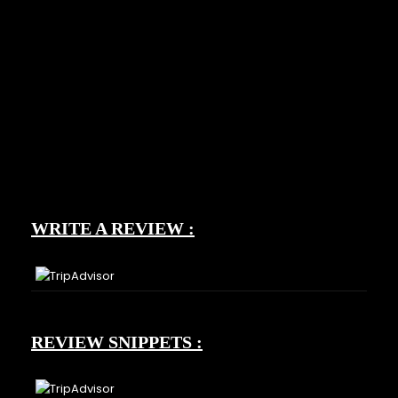
WRITE A REVIEW :
REVIEW SNIPPETS :