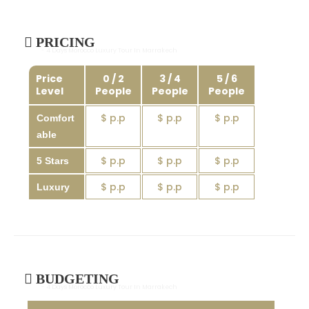
PRICING
- 4 Days Morocco Luxury Tour In Marrakech
Price
0 / 2
3 / 4
5 / 6
Level
People
People
People
$ p.p
$ p.p
$ p.p
Comfort
able
$ p.p
$ p.p
$ p.p
5 Stars
$ p.p
$ p.p
$ p.p
Luxury
BUDGETING
- 4 Days Morocco Luxury Tour In Marrakech