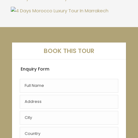
BOOK THIS TOUR
Enquiry Form