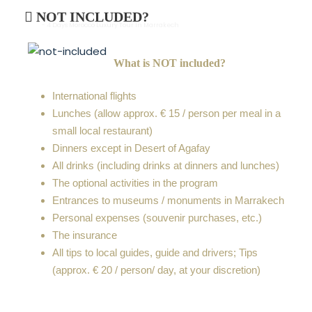
NOT INCLUDED?
- 4 Days Morocco Luxury Tour In Marrakech
What is NOT included?
International flights
Lunches (allow approx. € 15 / person per meal in a
small local restaurant)
Dinners except in Desert of Agafay
All drinks (including drinks at dinners and lunches)
The optional activities in the program
Entrances to museums / monuments in Marrakech
Personal expenses (souvenir purchases, etc.)
The insurance
All tips to local guides, guide and drivers; Tips
(approx. € 20 / person/ day, at your discretion)