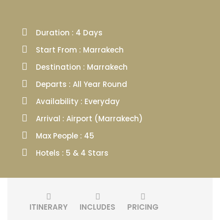
Duration : 4 Days
Start From : Marrakech
Destination : Marrakech
Departs : All Year Round
Availability : Everyday
Arrival : Airport (Marrakech)
Max People : 45
Hotels : 5 & 4 Stars
ITINERARY
INCLUDES
PRICING