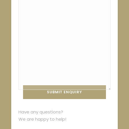
Have any questions?
We are happy to help!