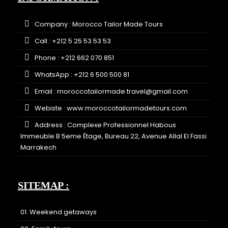
Company : Morocco Tailor Made Tours
Call : +212 5 25 53 53 53
Phone : +212 662 070 851
WhatsApp : +212 6 500 500 81
Email : moroccotailormade.travel@gmail.com
Webiste :
www.moroccotailormadetours.com
Address : Complexe Professionnel Habous
Immeuble B 5eme Étage, Bureau 22, Avenue Allal El Fassi
Marrakech
SITEMAP :
01. Weekend getaways