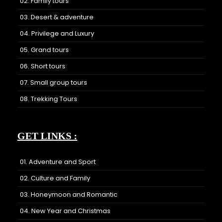
02. Family tours
03. Desert & adventure
04. Privilege and Luxury
05. Grand tours
06. Short tours
07. Small group tours
08. Trekking Tours
GET LINKS :
01. Adventure and Sport
02. Culture and Family
03. Honeymoon and Romantic
04. New Year and Christmas