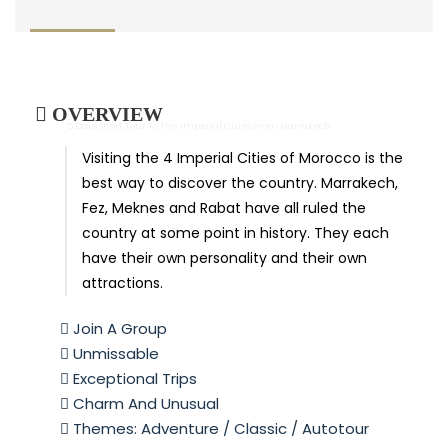
OVERVIEW
- 5 Days Short Tour To The Imperial Cities From Marrakech
Visiting the 4 Imperial Cities of Morocco is the
best way to discover the country. Marrakech,
Fez, Meknes and Rabat have all ruled the
country at some point in history. They each
have their own personality and their own
attractions.
Join A Group
Unmissable
Exceptional Trips
Charm And Unusual
Themes: Adventure / Classic / Autotour