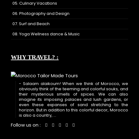
05. Culinary Vacations
06. Photography and Design
07. Surf and Beach
08. Yoga Wellness dance & Music
WHY TRAVEL? :
- Salaam alaikoum! When we think of Morocco, we
obviously think of the teeming and colorful souks, and
their mysterious smells of spices. We can also
imagine its imposing palaces and lush gardens, or
even these expanses of sand stretching to the
horizon. But in addition to this colorful decor, Morocco
is also a country, ...
Follow us on :