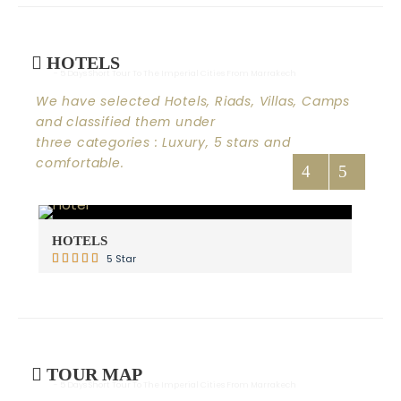
HOTELS
- 5 Days Short Tour To The Imperial Cities From Marrakech
We have selected Hotels, Riads, Villas, Camps
and classified them under
three categories : Luxury, 5 stars and
comfortable.
HOTELS
RI
5 Star
TOUR MAP
- 5 Days Short Tour To The Imperial Cities From Marrakech