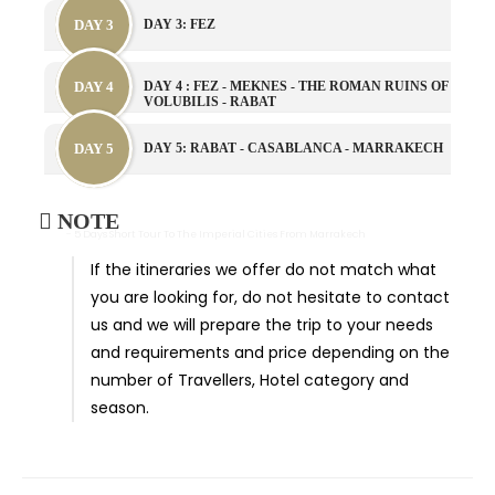
DAY 3
DAY 3: FEZ
DAY 4
DAY 4 : FEZ - MEKNES - THE ROMAN RUINS OF
VOLUBILIS - RABAT
DAY 5
DAY 5: RABAT - CASABLANCA - MARRAKECH
NOTE
- 5 Days Short Tour To The Imperial Cities From Marrakech
If the itineraries we offer do not match what
you are looking for, do not hesitate to contact
us and we will prepare the trip to your needs
and requirements and price depending on the
number of Travellers, Hotel category and
season.