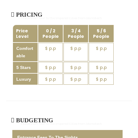
PRICING
- 5 Days Short Tour To The Imperial Cities From Marrakech
Price
0 / 2
3 / 4
5 / 6
Level
People
People
People
$ p.p
$ p.p
$ p.p
Comfort
able
$ p.p
$ p.p
$ p.p
5 Stars
$ p.p
$ p.p
$ p.p
Luxury
BUDGETING
- 5 Days Short Tour To The Imperial Cities From Marrakech
Entrance Fees To The Sights