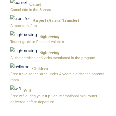
Camel
Camel ride in the Sahara
Airport (Arrival Transfer)
Airport transfers.
Sightseeing
Tourist guide in Fez and Volubilis
Sightseeing
All the activities and visits mentioned in the program
Children
Free travel for children under 4 years old sharing parents
room
Wifi
Free wifi during your trip : an international mini router
delivered before departure.