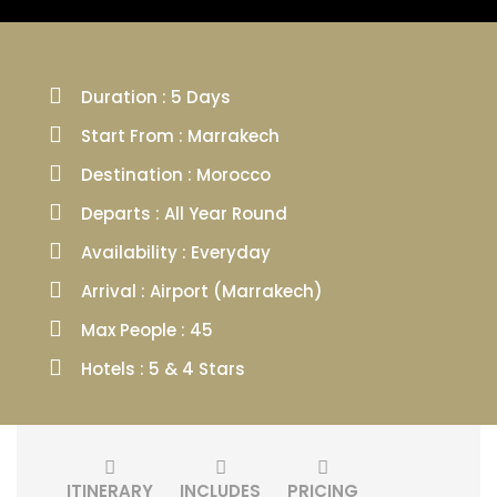
Duration : 5 Days
Start From : Marrakech
Destination : Morocco
Departs : All Year Round
Availability : Everyday
Arrival : Airport (Marrakech)
Max People : 45
Hotels : 5 & 4 Stars
ITINERARY
INCLUDES
PRICING