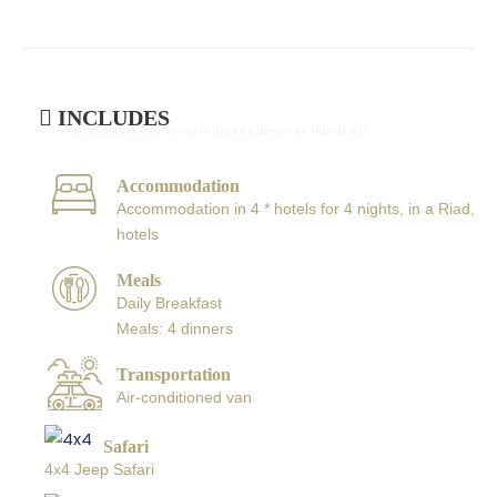
INCLUDES
- 5 Days Short Tour To The Imperial Cities From Marrakech
Accommodation
Accommodation in 4 * hotels for 4 nights, in a Riad,
hotels
Meals
Daily Breakfast
Meals: 4 dinners
Transportation
Air-conditioned van
Safari
4x4 Jeep Safari