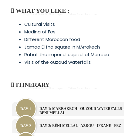
WHAT YOU LIKE :
- 5 Days Short Tour To The Imperial Cities From Marrakech
Cultural Visits
Medina of Fes
Different Moroccan food
Jamaa El fna square in MArrakech
Rabat the imperial capital of Morroco
Visit of the ouzoud waterfalls
ITINERARY
- 5 Days Short Tour To The Imperial Cities From Marrakech
DAY 1
DAY 1: MARRAKECH - OUZOUD WATERFALLS -
BENI MELLAL
DAY 2
DAY 2: BÉNI MELLAL - AZROU - IFRANE - FEZ