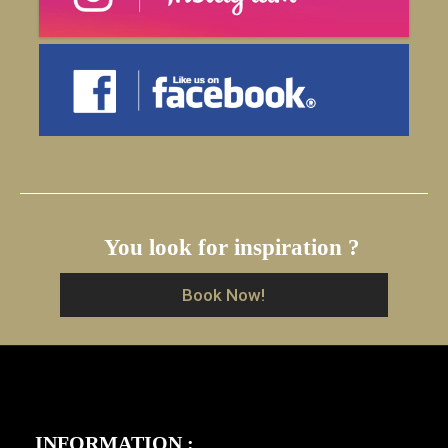
You look for inspiration ?
Book Now!
INFORMATION :