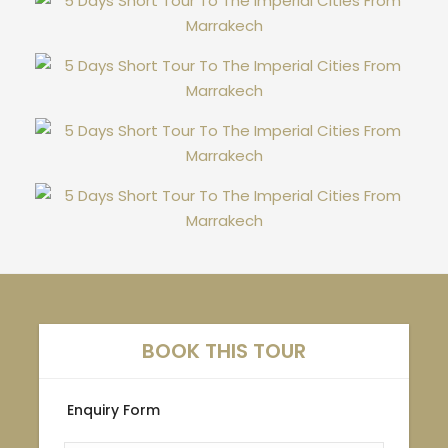
BOOK THIS TOUR
Enquiry Form