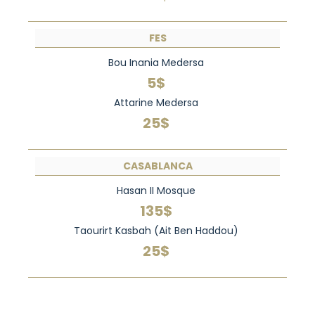
FES
Bou Inania Medersa
5$
Attarine Medersa
25$
CASABLANCA
Hasan II Mosque
135$
Taourirt Kasbah (Ait Ben Haddou)
25$