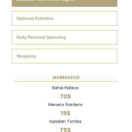
Optional Activities
Daily Personal Spending
Shopping
MARRAKECH
Bahai Palace
70$
Menera Gardens
15$
Saadian Tombs
75$