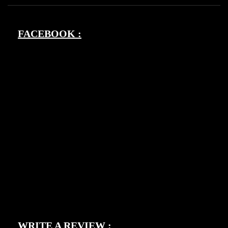
FACEBOOK :
WRITE A REVIEW :