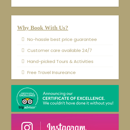
Why Book With Us?
No-hassle best price guarantee
Customer care available 24/7
Hand-picked Tours & Activities
Free Travel Insureance