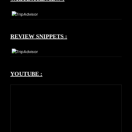
REVIEW SNIPPETS :
YOUTUBE :