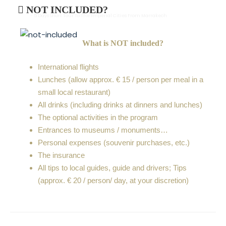
NOT INCLUDED?
- 5 Days Short Tour To The Imperial Cities From Marrakech
What is NOT included?
International flights
Lunches (allow approx. € 15 / person per meal in a
small local restaurant)
All drinks (including drinks at dinners and lunches)
The optional activities in the program
Entrances to museums / monuments…
Personal expenses (souvenir purchases, etc.)
The insurance
All tips to local guides, guide and drivers; Tips
(approx. € 20 / person/ day, at your discretion)