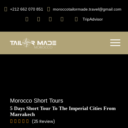
+212 662 070 851
moroccotailormade.travel@gmail.com
TripAdvisor
Morocco Short Tours
5 Days Short Tour To The Imperial Cities From
Marrakech
(25 Review)